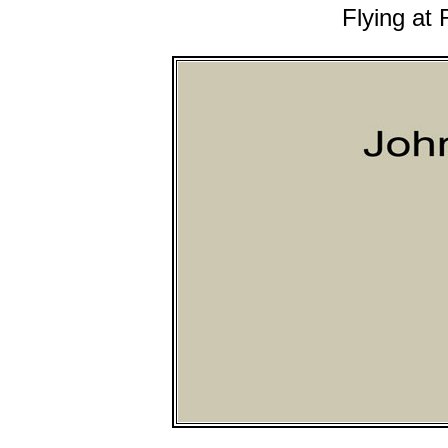
Flying at 