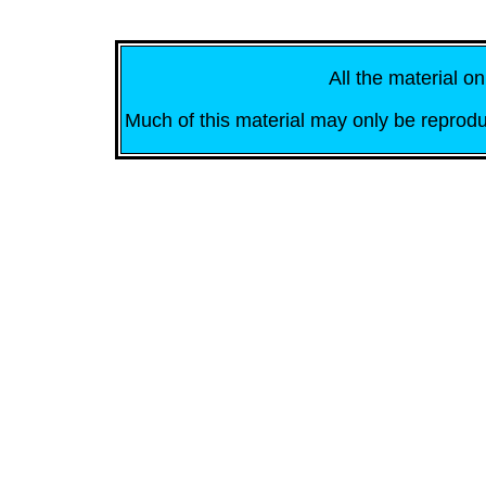
All the material on
Much of this material may only be reprodu