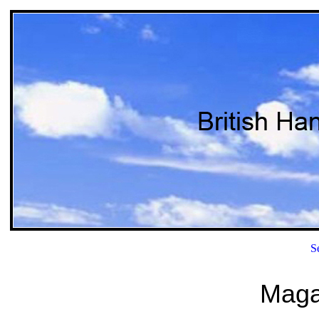
S
Magaz