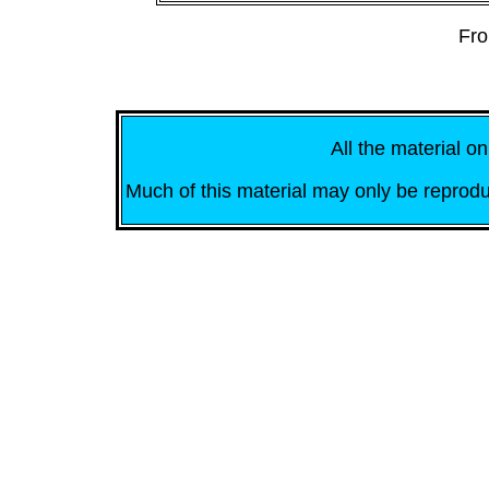
Fro
All the material on
Much of this material may only be reprodu