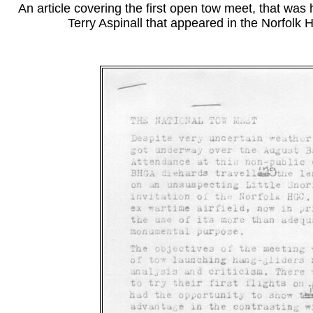
An article covering the first open tow meet, that was 
Terry Aspinall that appeared in the Norfol