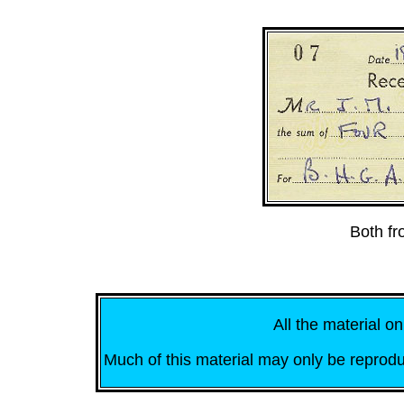
Both f
All the material on
Much of this material may only be reprodu