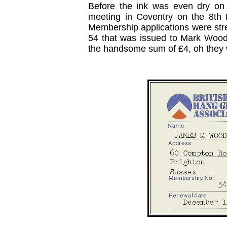
Before the ink was even dry on th
meeting in Coventry on the 8th
Membership applications were stre
54 that was issued to Mark Wood
the handsome sum of £4, oh they 