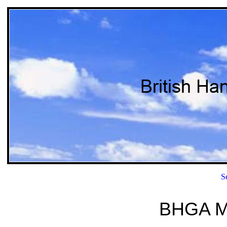
S
BHGA M